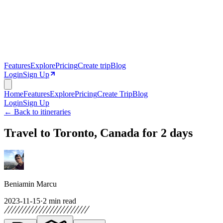
Features
Explore
Pricing
Create trip
Blog
Login
Sign Up
Home
Features
Explore
Pricing
Create Trip
Blog
Login
Sign Up
← Back to itineraries
Travel to Toronto, Canada for 2 days
Beniamin Marcu
2023-11-15
·
2
min read