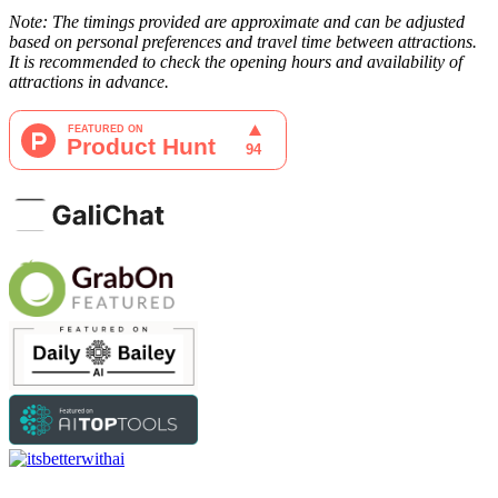
Note: The timings provided are approximate and can be adjusted
based on personal preferences and travel time between attractions.
It is recommended to check the opening hours and availability of
attractions in advance.