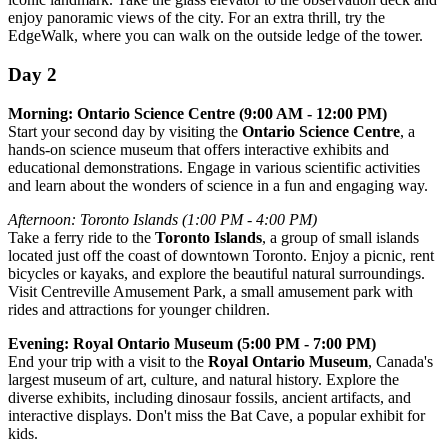
enjoy panoramic views of the city. For an extra thrill, try the
EdgeWalk, where you can walk on the outside ledge of the tower.
Day 2
Morning: Ontario Science Centre (9:00 AM - 12:00 PM)
Start your second day by visiting the
Ontario Science Centre
, a
hands-on science museum that offers interactive exhibits and
educational demonstrations. Engage in various scientific activities
and learn about the wonders of science in a fun and engaging way.
Afternoon: Toronto Islands (1:00 PM - 4:00 PM)
Take a ferry ride to the
Toronto Islands
, a group of small islands
located just off the coast of downtown Toronto. Enjoy a picnic, rent
bicycles or kayaks, and explore the beautiful natural surroundings.
Visit Centreville Amusement Park, a small amusement park with
rides and attractions for younger children.
Evening: Royal Ontario Museum (5:00 PM - 7:00 PM)
End your trip with a visit to the
Royal Ontario Museum
, Canada's
largest museum of art, culture, and natural history. Explore the
diverse exhibits, including dinosaur fossils, ancient artifacts, and
interactive displays. Don't miss the Bat Cave, a popular exhibit for
kids.