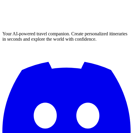
Your AI-powered travel companion. Create personalized itineraries
in seconds and explore the world with confidence.