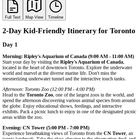
Full Text
Map View
Timeline
2-Day Kid-Friendly Itinerary for Toronto
Day 1
Morning: Ripley's Aquarium of Canada (9:00 AM - 11:00 AM)
Start your day by visiting the
Ripley's Aquarium of Canada
,
located in the heart of downtown Toronto. Explore the underwater
world and marvel at the diverse marine life. Don't miss the
mesmerizing underwater tunnel and the interactive touch tanks.
Afternoon: Toronto Zoo (12:00 PM - 4:00 PM)
Head to the
Toronto Zoo
, one of the largest zoos in the world, and
spend the afternoon discovering various animal species from around
the globe. Enjoy educational shows, feedings, and interactive
exhibits. Pack a picnic lunch to enjoy in one of the designated picnic
areas within the zoo.
Evening: CN Tower (5:00 PM - 7:00 PM)
Experience breathtaking views of Toronto from the
CN Tower
, an
iconic landmark. Take the glass elevator to the observation deck and