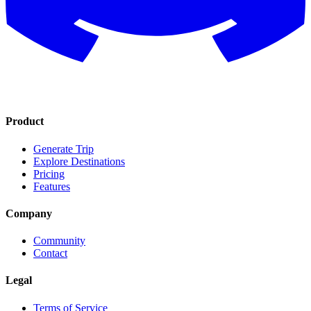
Product
Generate Trip
Explore Destinations
Pricing
Features
Company
Community
Contact
Legal
Terms of Service