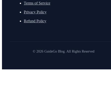
Terms of Service
Privacy Policy
Refund Policy
© 2026 GuideGo Blog. All Rights Reserved