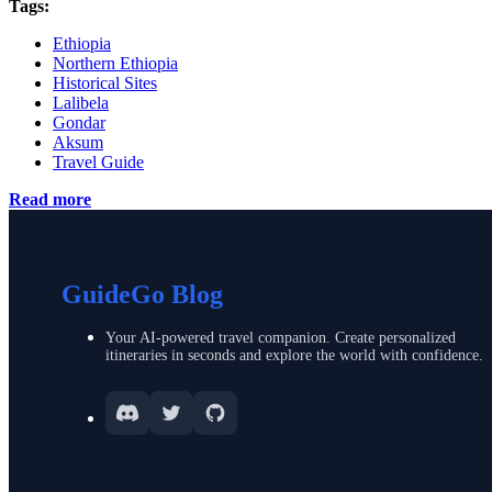
Tags:
Ethiopia
Northern Ethiopia
Historical Sites
Lalibela
Gondar
Aksum
Travel Guide
Read more
GuideGo Blog
Your AI-powered travel companion. Create personalized
itineraries in seconds and explore the world with confidence.