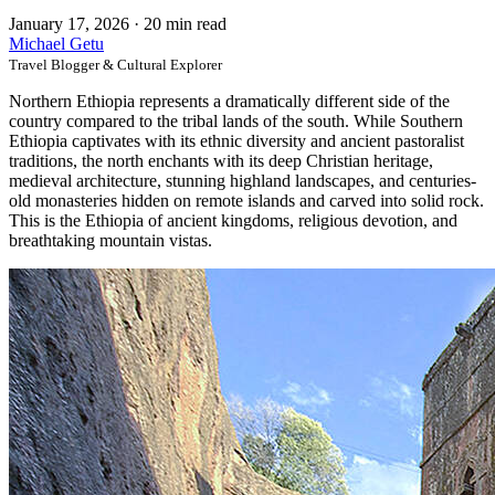
January 17, 2026
·
20 min read
Michael Getu
Travel Blogger & Cultural Explorer
Northern Ethiopia represents a dramatically different side of the
country compared to the tribal lands of the south. While Southern
Ethiopia captivates with its ethnic diversity and ancient pastoralist
traditions, the north enchants with its deep Christian heritage,
medieval architecture, stunning highland landscapes, and centuries-
old monasteries hidden on remote islands and carved into solid rock.
This is the Ethiopia of ancient kingdoms, religious devotion, and
breathtaking mountain vistas.