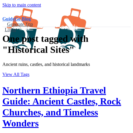
Skip to main content
GuideGo Blog
Generate Trip
Login
One post tagged with
"Historical Sites"
Ancient ruins, castles, and historical landmarks
View All Tags
Northern Ethiopia Travel
Guide: Ancient Castles, Rock
Churches, and Timeless
Wonders