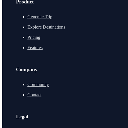
Product
Generate Trip
Explore Destinations
Pricing
Features
Company
Community
Contact
Legal