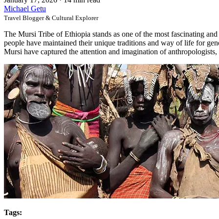
Michael Getu
Travel Blogger & Cultural Explorer
The Mursi Tribe of Ethiopia stands as one of the most fascinating and 
people have maintained their unique traditions and way of life for gener
Mursi have captured the attention and imagination of anthropologists, 
Tags: