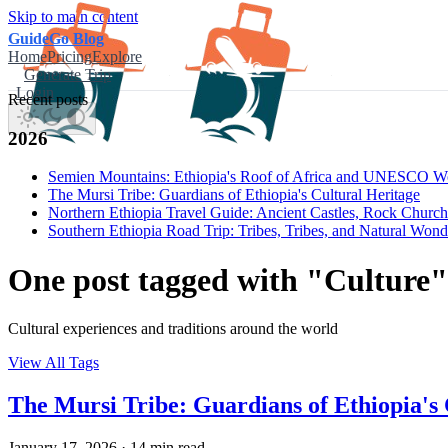
Skip to main content
GuideGo Blog
Home
Pricing
Explore
Generate Trip
Login
Recent posts
2026
Semien Mountains: Ethiopia's Roof of Africa and UNESCO Wor
The Mursi Tribe: Guardians of Ethiopia's Cultural Heritage
Northern Ethiopia Travel Guide: Ancient Castles, Rock Churc
Southern Ethiopia Road Trip: Tribes, Tribes, and Natural Wond
One post tagged with "Culture"
Cultural experiences and traditions around the world
View All Tags
The Mursi Tribe: Guardians of Ethiopia's 
January 17, 2026
·
14 min read