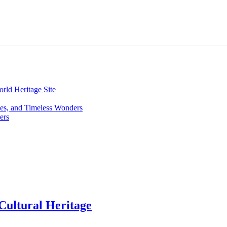
ld Heritage Site
hes, and Timeless Wonders
ers
Cultural Heritage