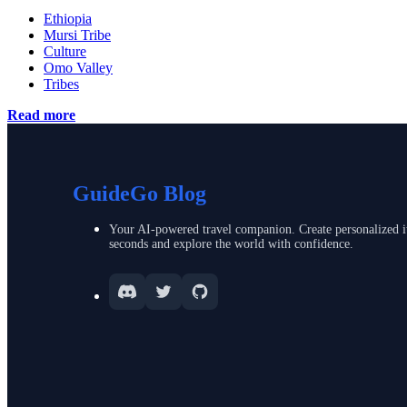
Ethiopia
Mursi Tribe
Culture
Omo Valley
Tribes
Read more
GuideGo Blog
Your AI-powered travel companion. Create personalized it
seconds and explore the world with confidence.