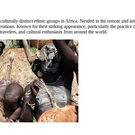
culturally distinct ethnic groups in Africa. Nestled in the remote and 
ations. Known for their striking appearance, particularly the practice of
travelers, and cultural enthusiasts from around the world.