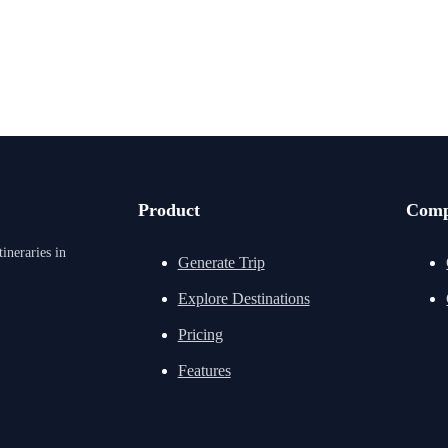
Product
Com
ineraries in
Generate Trip
Explore Destinations
Pricing
Features