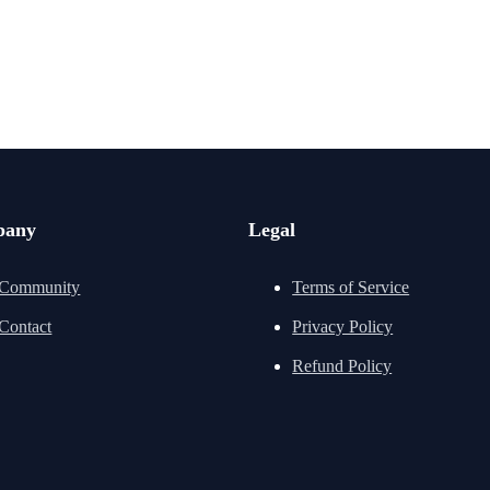
pany
Legal
Community
Terms of Service
Contact
Privacy Policy
Refund Policy