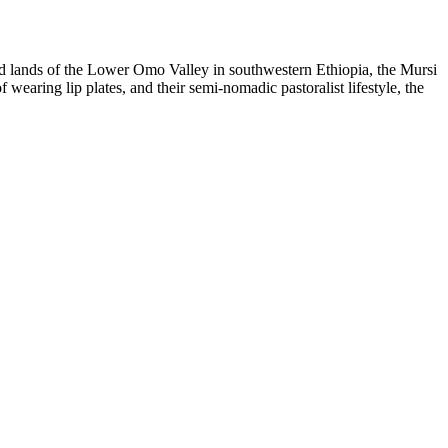
arid lands of the Lower Omo Valley in southwestern Ethiopia, the Mursi
 wearing lip plates, and their semi-nomadic pastoralist lifestyle, the